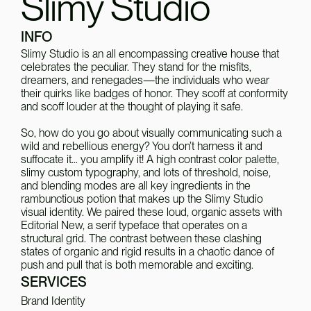
Slimy Studio
INFO
Slimy Studio is an all encompassing creative house that 
celebrates the peculiar. They stand for the misfits, 
dreamers, and renegades—the individuals who wear 
their quirks like badges of honor. They scoff at conformity 
and scoff louder at the thought of playing it safe.
So, how do you go about visually communicating such a 
wild and rebellious energy? You don’t harness it and 
suffocate it… you amplify it! A high contrast color palette, 
slimy custom typography, and lots of threshold, noise, 
and blending modes are all key ingredients in the 
rambunctious potion that makes up the Slimy Studio 
visual identity. We paired these loud, organic assets with 
Editorial New, a serif typeface that operates on a 
structural grid. The contrast between these clashing 
states of organic and rigid results in a chaotic dance of 
push and pull that is both memorable and exciting.
SERVICES
Brand Identity