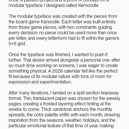
modular typeface I designed called Kernoodle.
The modular typeface was created with the pieces from 
the board game Kanoodle. Each letter was built entirely 
from those game pieces, with two constraints guiding 
every decision: no piece could be used more than once 
per letter, and every letterform had to fit within the game's 
5×5 grid.
Once the typeface was finished, I wanted to push it 
further. That desire arrived alongside a personal one: after 
so much time working on screens, I was eager to create 
something physical. A 2026 calendar felt like the perfect 
fit because of its modular nature with tons of room for 
expression and experimentation.
After many iterations, I landed on a split-section tearaway 
format. Thin, translucent paper was chosen for the weekly 
pages, creating a frosted layering effect hinting at the 
weeks to come. Thick cardstock anchors the monthly 
spreads, the color palette shifts with each month, drawing 
inspiration from the seasons, weather, holidays, and the 
particular emotional texture of that time of year, making 