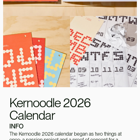
Kernoodle 2026
Calendar
INFO
The Kernoodle 2026 calendar began as two things at 
once: a passion project and a proof of concept for a 